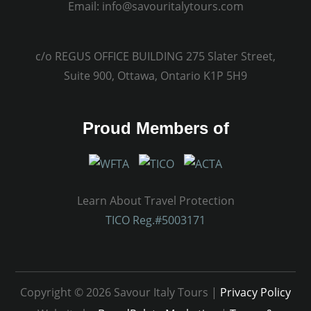
Email:
info@savouritalytours.com
c/o REGUS OFFICE BUILDING 275 Slater Street,
Suite 900, Ottawa, Ontario K1P 5H9
Proud Members of
Learn About Travel Protection
TICO Reg.#5003171
Copyright © 2026 Savour Italy Tours |
Privacy Policy