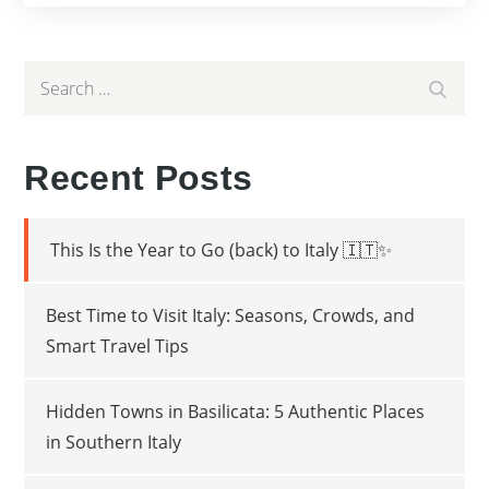
Search
Search
for:
Recent Posts
This Is the Year to Go (back) to Italy 🇮🇹✨
Best Time to Visit Italy: Seasons, Crowds, and
Smart Travel Tips
Hidden Towns in Basilicata: 5 Authentic Places
in Southern Italy