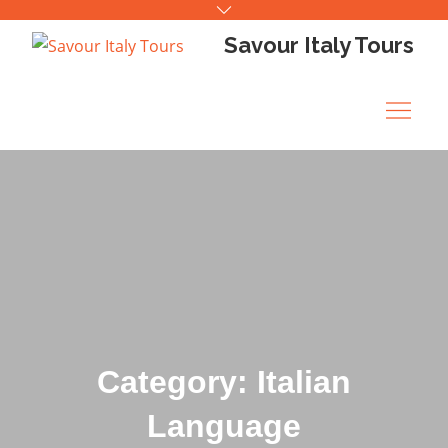
Skip
to
Savour Italy Tours
content
Category: Italian
Language