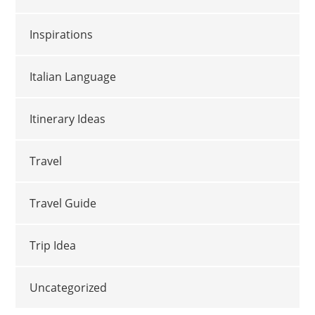
Inspirations
Italian Language
Itinerary Ideas
Travel
Travel Guide
Trip Idea
Uncategorized