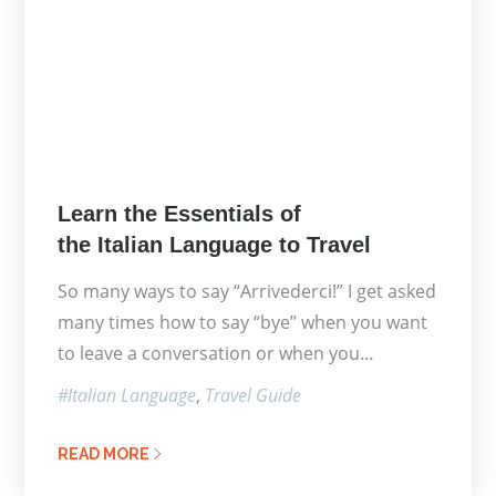
Posted
Learn the Essentials of
on
the Italian Language to Travel
So many ways to say “Arrivederci!” I get asked
many times how to say “bye” when you want
to leave a conversation or when you…
Italian Language
Travel Guide
READ MORE