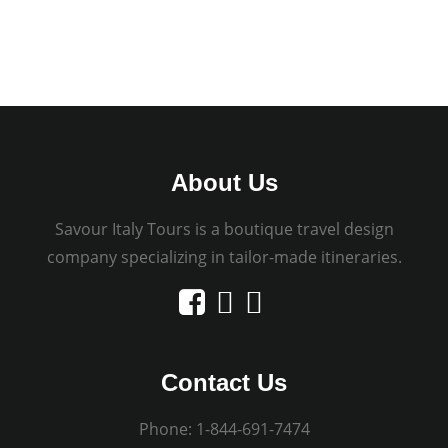
About Us
Savour Italy Tours is a boutique travel design
company specializing in tailor-made itineraries.
Contact Us
Phone:
1-844-691-7474