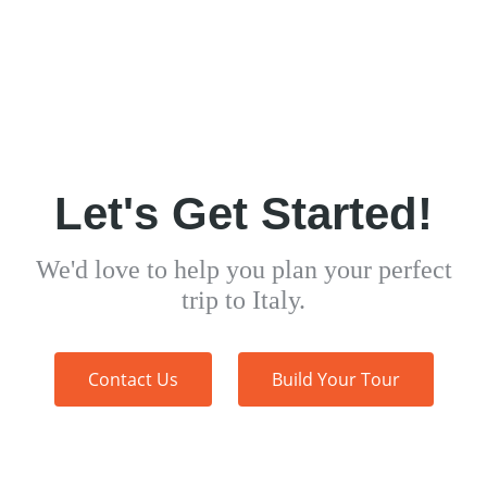
Let's Get Started!
We'd love to help you plan your perfect
trip to Italy.
Contact Us
Build Your Tour