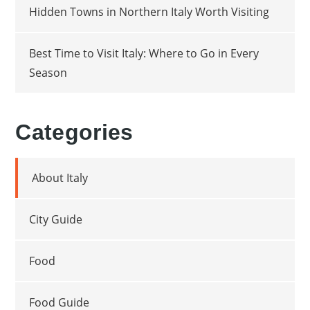
Hidden Towns in Northern Italy Worth Visiting
Best Time to Visit Italy: Where to Go in Every
Season
Categories
About Italy
City Guide
Food
Food Guide