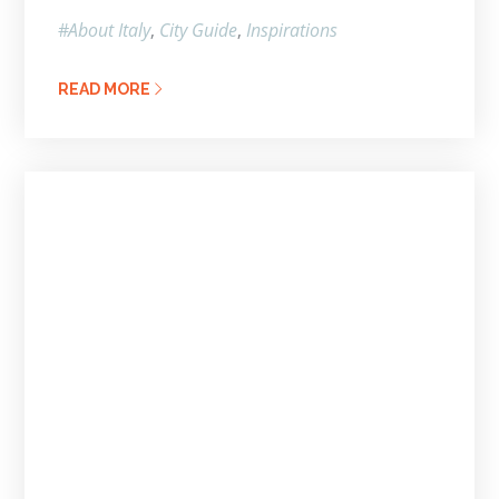
About Italy
City Guide
Inspirations
READ MORE