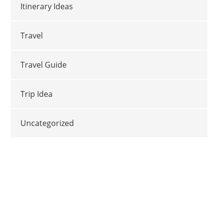
Itinerary Ideas
Travel
Travel Guide
Trip Idea
Uncategorized