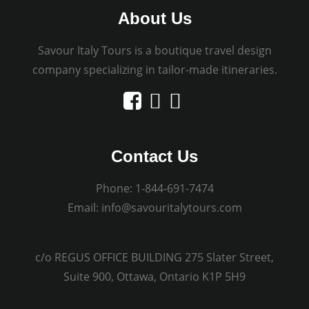
About Us
Savour Italy Tours is a boutique travel design
company specializing in tailor-made itineraries.
Contact Us
Phone:
1-844-691-7474
Email:
info@savouritalytours.com
c/o REGUS OFFICE BUILDING 275 Slater Street,
Suite 900, Ottawa, Ontario K1P 5H9