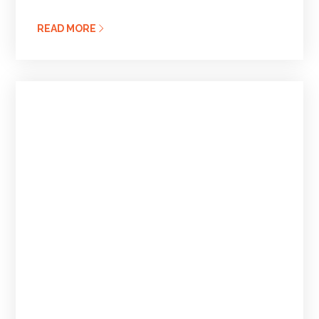
READ MORE