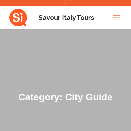
Skip
to
Savour Italy Tours
content
Category: City Guide