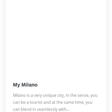
Posted
My Milano
on
Milano is a very unique city, in the sense, you
can be a tourist and at the same time, you
can blend in seamlessly with…