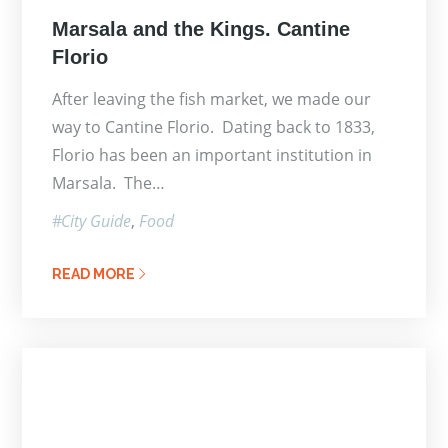
Posted
Marsala and the Kings. Cantine
on
Florio
After leaving the fish market, we made our
way to Cantine Florio. Dating back to 1833,
Florio has been an important institution in
Marsala. The…
City Guide
Food
READ MORE