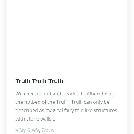
Posted
Trulli Trulli Trulli
on
We checked out and headed to Alberobello,
the hotbed of the Trulli, Trulli can only be
described as magical fairy tale-like structures
with stone walls…
City Guide
Travel