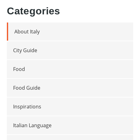
Categories
About Italy
City Guide
Food
Food Guide
Inspirations
Italian Language