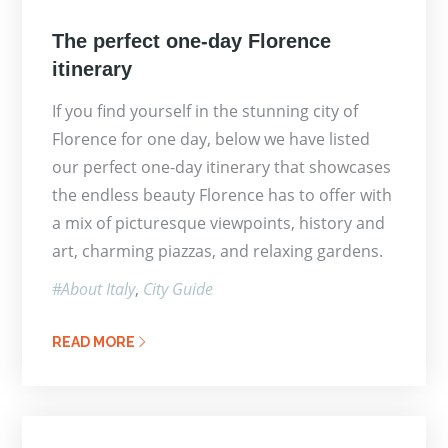
Posted
The perfect one-day Florence
on
itinerary
If you find yourself in the stunning city of
Florence for one day, below we have listed
our perfect one-day itinerary that showcases
the endless beauty Florence has to offer with
a mix of picturesque viewpoints, history and
art, charming piazzas, and relaxing gardens.
About Italy
City Guide
READ MORE