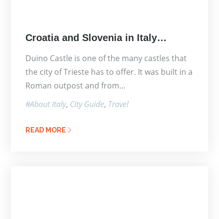
Posted
Croatia and Slovenia in Italy…
on
Duino Castle is one of the many castles that
the city of Trieste has to offer. It was built in a
Roman outpost and from…
About Italy
City Guide
Travel
READ MORE