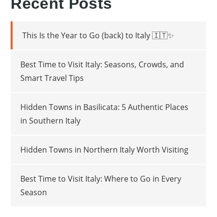
Recent Posts
This Is the Year to Go (back) to Italy 🇮🇹✨
Best Time to Visit Italy: Seasons, Crowds, and
Smart Travel Tips
Hidden Towns in Basilicata: 5 Authentic Places
in Southern Italy
Hidden Towns in Northern Italy Worth Visiting
Best Time to Visit Italy: Where to Go in Every
Season