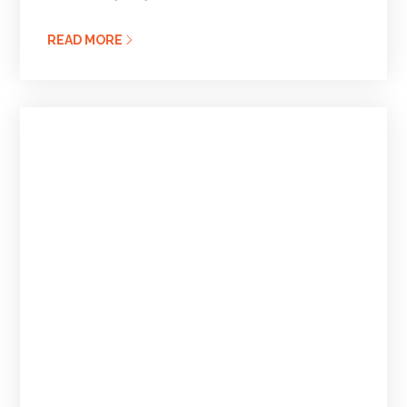
READ MORE