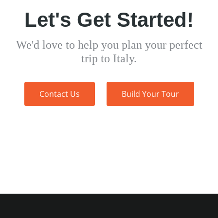
Let's Get Started!
We'd love to help you plan your perfect
trip to Italy.
Contact Us
Build Your Tour