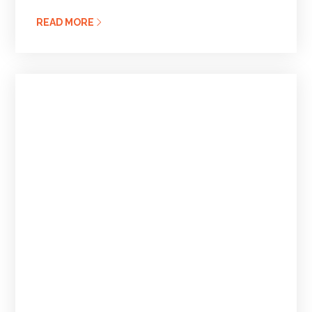
READ MORE