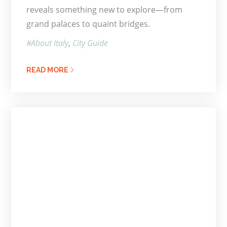
reveals something new to explore—from
grand palaces to quaint bridges.
About Italy
City Guide
READ MORE