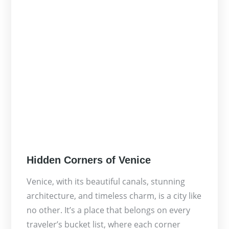
Posted
Hidden Corners of Venice
on
Venice, with its beautiful canals, stunning
architecture, and timeless charm, is a city like
no other. It’s a place that belongs on every
traveler’s bucket list, where each corner