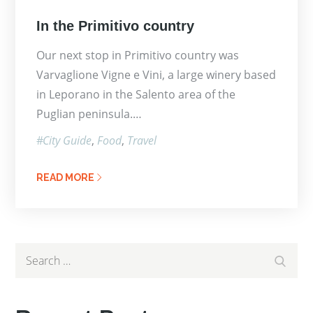
Posted
In the Primitivo country
on
Our next stop in Primitivo country was
Varvaglione Vigne e Vini, a large winery based
in Leporano in the Salento area of the
Puglian peninsula.…
City Guide
Food
Travel
READ MORE
Search
Search
for: