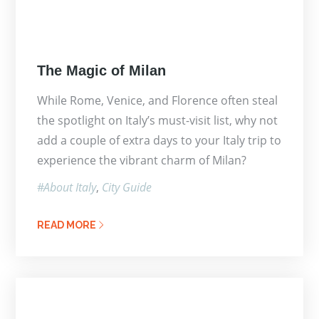
Posted
The Magic of Milan
on
While Rome, Venice, and Florence often steal
the spotlight on Italy’s must-visit list, why not
add a couple of extra days to your Italy trip to
experience the vibrant charm of Milan?
About Italy
City Guide
READ MORE