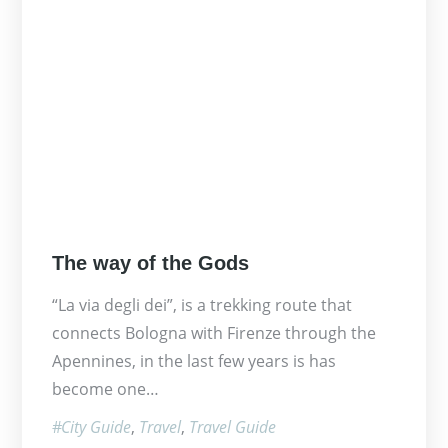
Posted
The way of the Gods
on
“La via degli dei”, is a trekking route that
connects Bologna with Firenze through the
Apennines, in the last few years is has
become one…
City Guide
Travel
Travel Guide