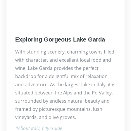
Posted
Exploring Gorgeous Lake Garda
on
With stunning scenery, charming towns filled
with character, and excellent local food and
wine, Lake Garda provides the perfect
backdrop for a delightful mix of relaxation
and adventure. As the largest lake in Italy, it is
situated between the Alps and the Po Valley,
surrounded by endless natural beauty and
framed by picturesque mountains, lush
vineyards, and olive groves.
About Italy
City Guide