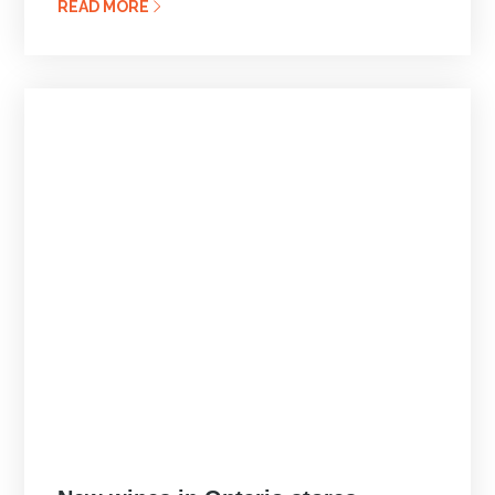
READ MORE
Posted