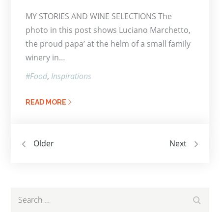
on
MY STORIES AND WINE SELECTIONS The
photo in this post shows Luciano Marchetto,
the proud papa’ at the helm of a small family
winery in…
Food
Inspirations
READ MORE
Posts
Older
Next
navigation
Search
Search
for: