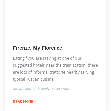
Posted
Firenze. My Florence!
on
EatingIf you are staying at one of our
suggested hotels near the train station, there
are lots of informal trattorie nearby serving
typical Tuscan cuisine.…
Inspirations
Travel
Travel Guide
READ MORE