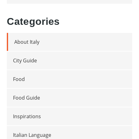
Categories
About Italy
City Guide
Food
Food Guide
Inspirations
Italian Language