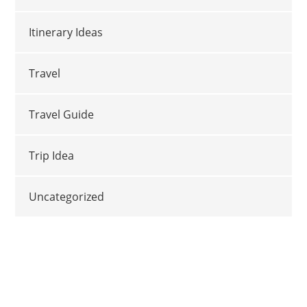
Itinerary Ideas
Travel
Travel Guide
Trip Idea
Uncategorized