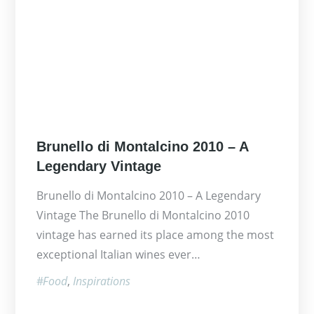
Posted
Brunello di Montalcino 2010 – A
on
Legendary Vintage
Brunello di Montalcino 2010 – A Legendary
Vintage The Brunello di Montalcino 2010
vintage has earned its place among the most
exceptional Italian wines ever…
Food
Inspirations