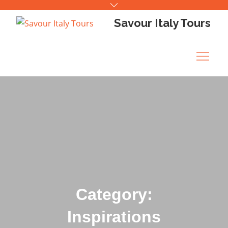
Skip
to
Savour Italy Tours
content
Category:
Inspirations