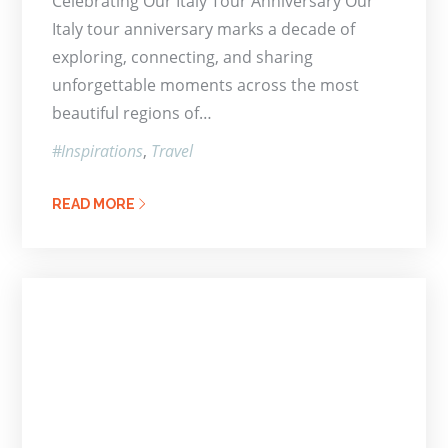
Celebrating Our Italy Tour Anniversary Our
Italy tour anniversary marks a decade of
exploring, connecting, and sharing
unforgettable moments across the most
beautiful regions of…
Inspirations
Travel
READ MORE