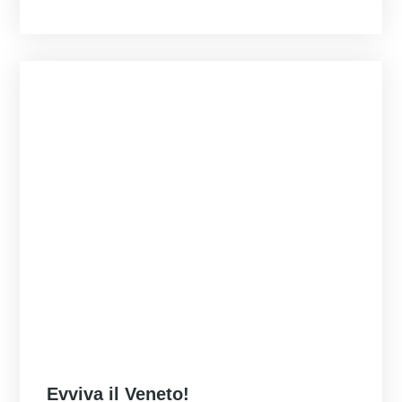
Posted
Evviva il Veneto!