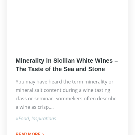
Posted
Minerality in Sicilian White Wines –
on
The Taste of the Sea and Stone
You may have heard the term minerality or
mineral salt content during a wine tasting
class or seminar. Sommeliers often describe
a wine as crisp,…
Food
Inspirations
READ MORE