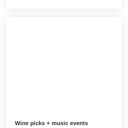
Posted
Wine picks + music events