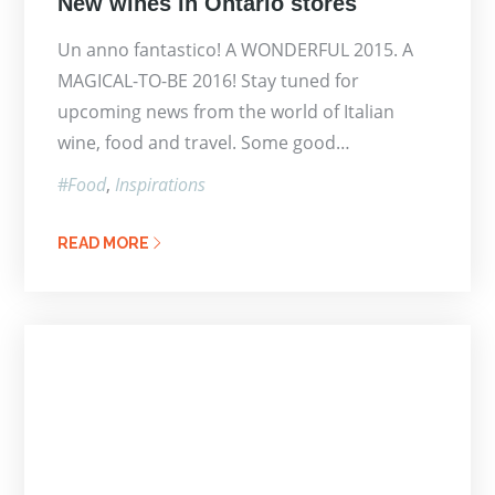
New wines in Ontario stores
on
Un anno fantastico! A WONDERFUL 2015. A
MAGICAL-TO-BE 2016! Stay tuned for
upcoming news from the world of Italian
wine, food and travel. Some good…
Food
Inspirations
READ MORE