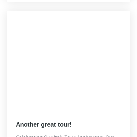
Posted
Another great tour!
on