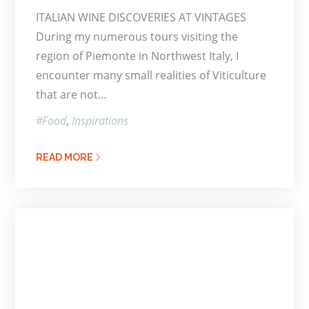
on
ITALIAN WINE DISCOVERIES AT VINTAGES
During my numerous tours visiting the
region of Piemonte in Northwest Italy, I
encounter many small realities of Viticulture
that are not…
Food
Inspirations
READ MORE