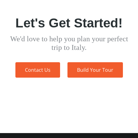
Let's Get Started!
We'd love to help you plan your perfect
trip to Italy.
Contact Us
Build Your Tour