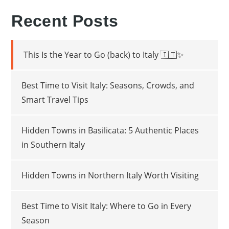
Recent Posts
This Is the Year to Go (back) to Italy 🇮🇹✨
Best Time to Visit Italy: Seasons, Crowds, and
Smart Travel Tips
Hidden Towns in Basilicata: 5 Authentic Places
in Southern Italy
Hidden Towns in Northern Italy Worth Visiting
Best Time to Visit Italy: Where to Go in Every
Season