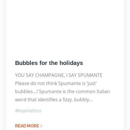
Posted
Bubbles for the holidays
on
YOU SAY CHAMPAGNE, I SAY SPUMANTE
Please do not think Spumante is ‘just’
bubbles…! Spumante is the common Italian
word that identifies a fizzy, bubbly…
Inspirations
READ MORE