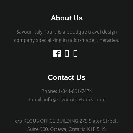
About Us
Savour Italy Tours is a boutique travel design
company specializing in tailor-made itineraries.
Contact Us
Phone:
1-844-691-7474
Email:
info@savouritalytours.com
c/o REGUS OFFICE BUILDING 275 Slater Street,
Suite 900, Ottawa, Ontario K1P 5H9