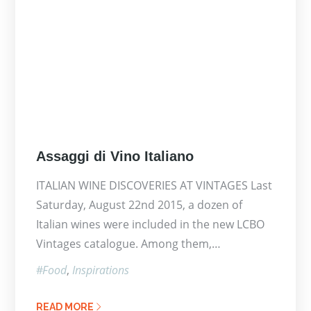
Posted
Assaggi di Vino Italiano
on
ITALIAN WINE DISCOVERIES AT VINTAGES Last
Saturday, August 22nd 2015, a dozen of
Italian wines were included in the new LCBO
Vintages catalogue. Among them,…
Food
Inspirations
READ MORE