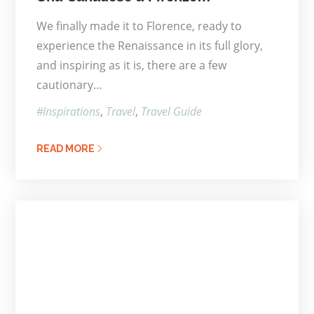
on
We finally made it to Florence, ready to
experience the Renaissance in its full glory,
and inspiring as it is, there are a few
cautionary…
Inspirations
Travel
Travel Guide
READ MORE