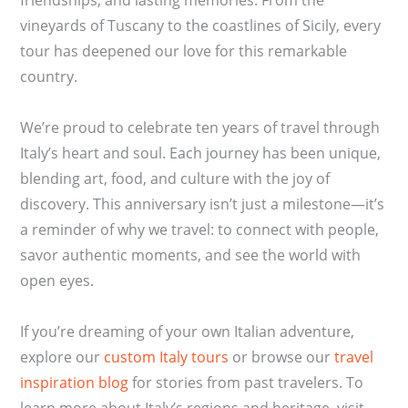
vineyards of Tuscany to the coastlines of Sicily, every
tour has deepened our love for this remarkable
country.
We’re proud to celebrate ten years of travel through
Italy’s heart and soul. Each journey has been unique,
blending art, food, and culture with the joy of
discovery. This anniversary isn’t just a milestone—it’s
a reminder of why we travel: to connect with people,
savor authentic moments, and see the world with
open eyes.
If you’re dreaming of your own Italian adventure,
explore our
custom Italy tours
or browse our
travel
inspiration blog
for stories from past travelers. To
learn more about Italy’s regions and heritage, visit