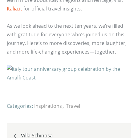
Italia.it
for official travel insights.
As we look ahead to the next ten years, we’re filled
with gratitude for everyone who’s joined us on this
journey. Here’s to more discoveries, more laughter,
and more life-changing experiences—together.
Categories:
Inspirations
Travel
Post
Villa Schinosa