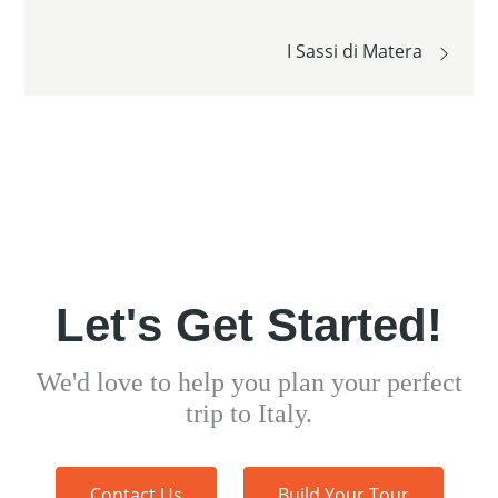
navigation
I Sassi di Matera
Let's Get Started!
We'd love to help you plan your perfect
trip to Italy.
Contact Us
Build Your Tour