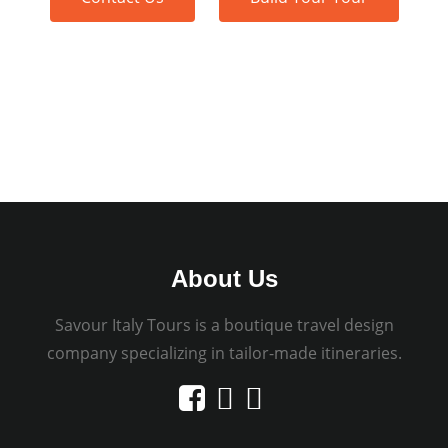
About Us
Savour Italy Tours is a boutique travel design
company specializing in tailor-made itineraries.