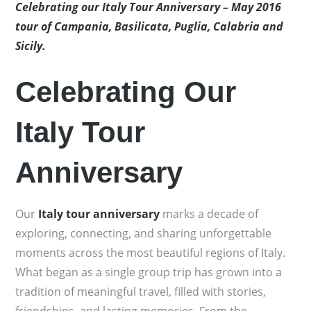
Celebrating our Italy Tour Anniversary – May 2016
tour of Campania, Basilicata, Puglia, Calabria and
Sicily.
Celebrating Our
Italy Tour
Anniversary
Our
Italy tour anniversary
marks a decade of
exploring, connecting, and sharing unforgettable
moments across the most beautiful regions of Italy.
What began as a single group trip has grown into a
tradition of meaningful travel, filled with stories,
friendships, and lasting memories. From the