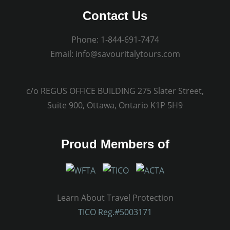
Contact Us
Phone:
1-844-691-7474
Email:
info@savouritalytours.com
c/o REGUS OFFICE BUILDING 275 Slater Street,
Suite 900, Ottawa, Ontario K1P 5H9
Proud Members of
Learn About Travel Protection
TICO Reg.#5003171