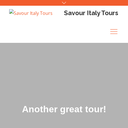
Skip
to
Savour Italy Tours
content
Another great tour!