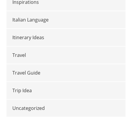
Inspirations
Italian Language
Itinerary Ideas
Travel
Travel Guide
Trip Idea
Uncategorized