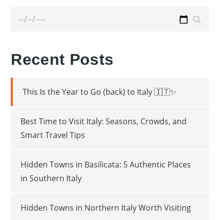
Search
Search
for:
Recent Posts
This Is the Year to Go (back) to Italy 🇮🇹✨
Best Time to Visit Italy: Seasons, Crowds, and
Smart Travel Tips
Hidden Towns in Basilicata: 5 Authentic Places
in Southern Italy
Hidden Towns in Northern Italy Worth Visiting