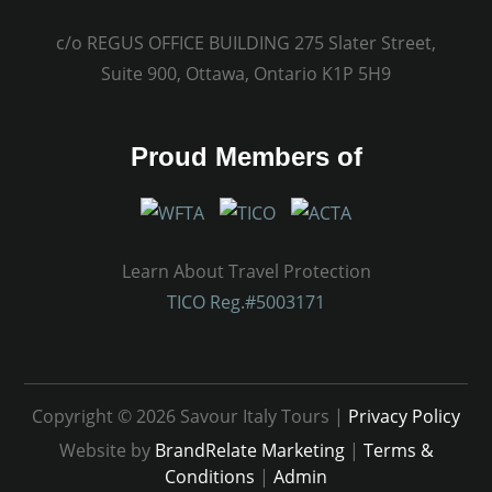
c/o REGUS OFFICE BUILDING 275 Slater Street,
Suite 900, Ottawa, Ontario K1P 5H9
Proud Members of
Learn About Travel Protection
TICO Reg.#5003171
Copyright © 2026 Savour Italy Tours |
Privacy Policy
Website by
BrandRelate Marketing
|
Terms &
Conditions
|
Admin