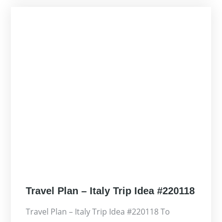
Posted
Travel Plan – Italy Trip Idea #220118
on
Travel Plan – Italy Trip Idea #220118 To