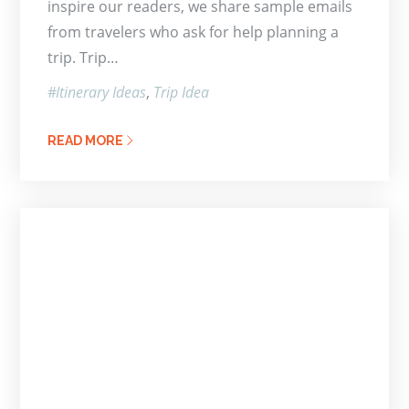
inspire our readers, we share sample emails
from travelers who ask for help planning a
trip. Trip…
Itinerary Ideas
Trip Idea
READ MORE