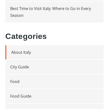
Best Time to Visit Italy: Where to Go in Every
Season
Categories
About Italy
City Guide
Food
Food Guide