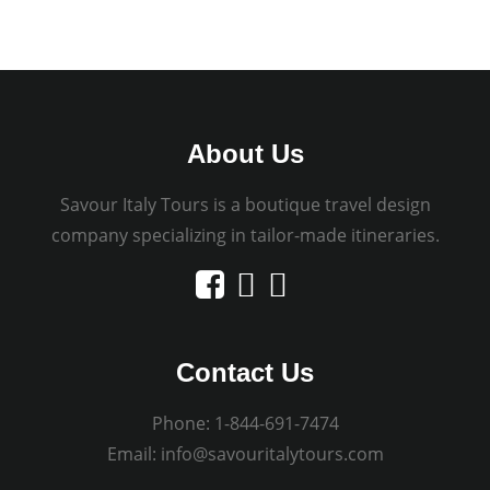
About Us
Savour Italy Tours is a boutique travel design
company specializing in tailor-made itineraries.
Contact Us
Phone:
1-844-691-7474
Email:
info@savouritalytours.com