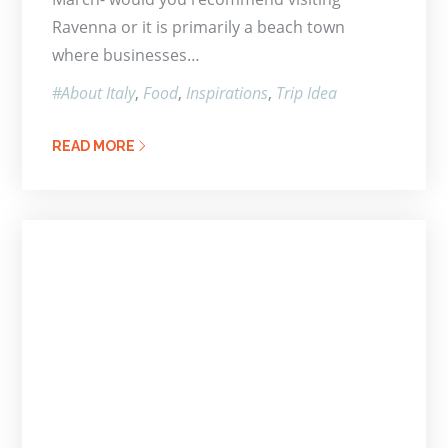
Ravenna or it is primarily a beach town
where businesses…
About Italy
Food
Inspirations
Trip Idea
READ MORE