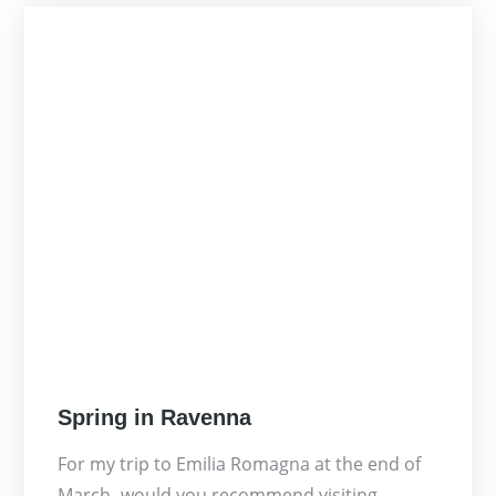
Posted
Spring in Ravenna
on
For my trip to Emilia Romagna at the end of
March- would you recommend visiting