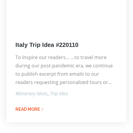
Posted
Italy Trip Idea #220110
on
To Inspire our readers… …to travel more
during our post-pandemic era, we continue
to publish excerpt from emails to our
readers requesting personalized tours or…
Itinerary Ideas
Trip Idea
READ MORE