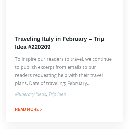
Posted
Traveling Italy in February – Trip
on
Idea #220209
To Inspire our readers to travel, we continue
to publish excerpt from emails to our
readers requesting help with their travel
plans. Date of traveling: February…
Itinerary Ideas
Trip Idea
READ MORE