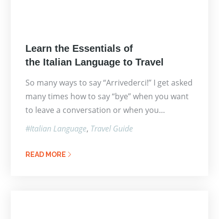
Posted
Learn the Essentials of
on
the Italian Language to Travel
So many ways to say “Arrivederci!” I get asked
many times how to say “bye” when you want
to leave a conversation or when you…
Italian Language
Travel Guide
READ MORE