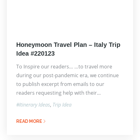
Posted
Honeymoon Travel Plan – Italy Trip
on
Idea #220123
To Inspire our readers… …to travel more
during our post-pandemic era, we continue
to publish excerpt from emails to our
readers requesting help with their…
Itinerary Ideas
Trip Idea
READ MORE