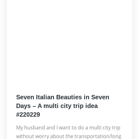
Posted
Seven Italian Beauties in Seven
on
Days – A multi city trip idea
#220229
My husband and I want to do a multi city trip
without worry about the transportation/long