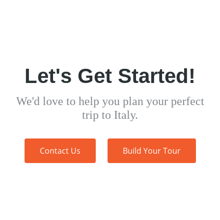
Let's Get Started!
We'd love to help you plan your perfect
trip to Italy.
Contact Us
Build Your Tour