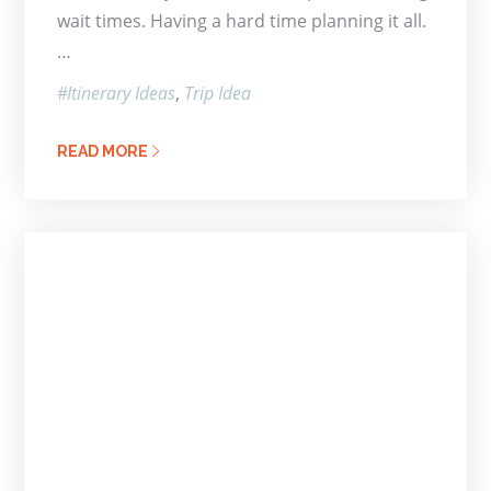
wait times. Having a hard time planning it all.
…
Itinerary Ideas
Trip Idea
READ MORE