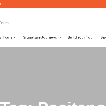
m
Tours
y Tours
Signature Journeys
Build Your Tour
Sav