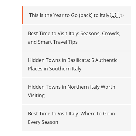
This Is the Year to Go (back) to Italy 🇮🇹✨
Best Time to Visit Italy: Seasons, Crowds,
and Smart Travel Tips
Hidden Towns in Basilicata: 5 Authentic
Places in Southern Italy
Hidden Towns in Northern Italy Worth
Visiting
Best Time to Visit Italy: Where to Go in
Every Season