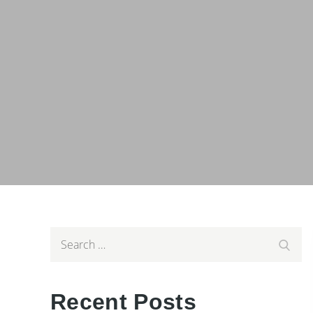
Search
Searc
for:
Recent Posts