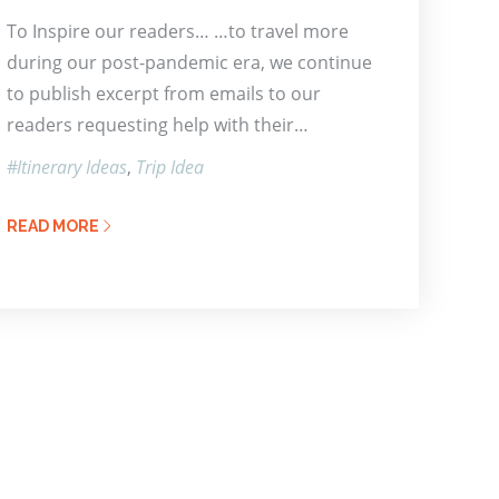
To Inspire our readers… …to travel more
during our post-pandemic era, we continue
to publish excerpt from emails to our
readers requesting help with their…
Itinerary Ideas
Trip Idea
READ MORE