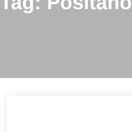
Tag: Positano
h