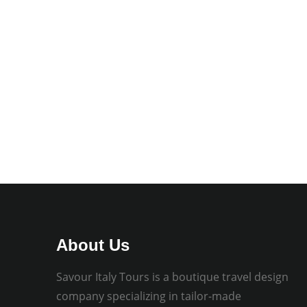
About Us
Savour Italy Tours is a boutique travel design
company specializing in tailor-made