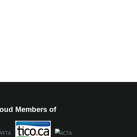
oud Members of