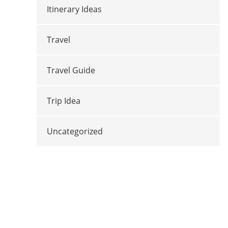
Itinerary Ideas
Travel
Travel Guide
Trip Idea
Uncategorized