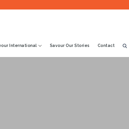
our International
Savour Our Stories
Contact