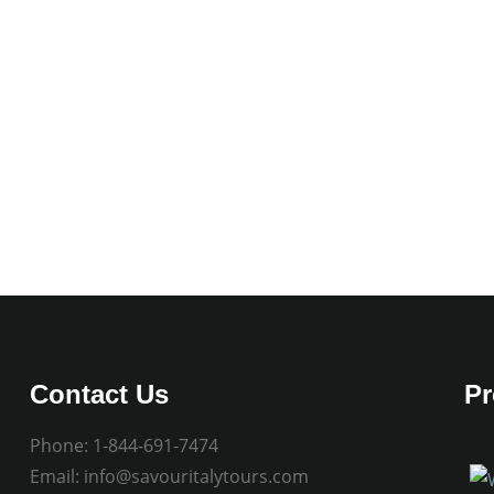
Contact Us
Pr
Phone:
1-844-691-7474
Email:
info@savouritalytours.com