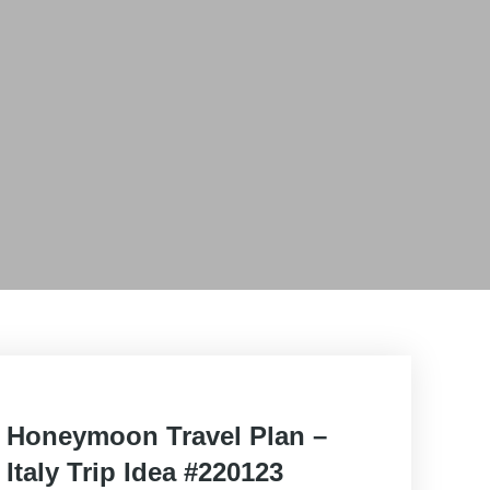
Posted
Honeymoon Travel Plan –
on
Italy Trip Idea #220123