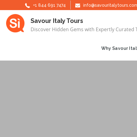
Skip
+1 844 691 7474
info@savouritalytours.co
to
Savour Italy Tours
content
Discover Hidden Gems with Expertly Curated 
Why Savour Ital