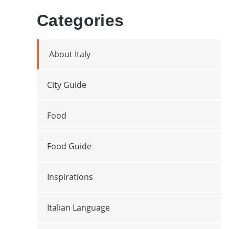
Categories
About Italy
City Guide
Food
Food Guide
Inspirations
Italian Language