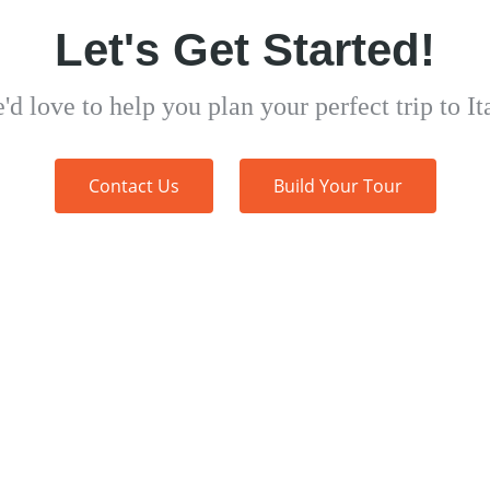
Let's Get Started!
'd love to help you plan your perfect trip to Ita
Contact Us
Build Your Tour