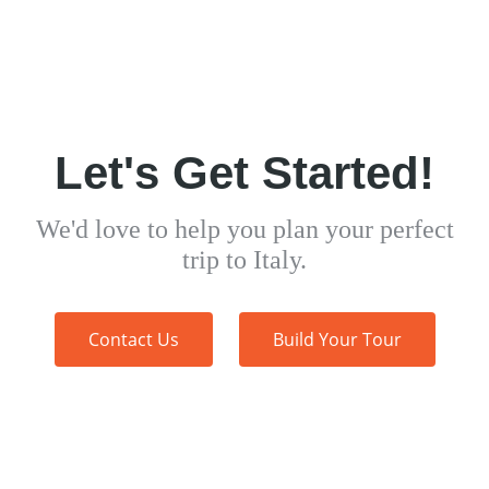
Let's Get Started!
We'd love to help you plan your perfect
trip to Italy.
Contact Us
Build Your Tour