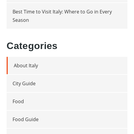
Best Time to Visit Italy: Where to Go in Every
Season
Categories
About Italy
City Guide
Food
Food Guide