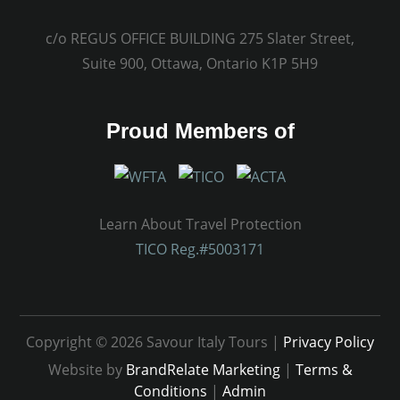
c/o REGUS OFFICE BUILDING 275 Slater Street,
Suite 900, Ottawa, Ontario K1P 5H9
Proud Members of
Learn About Travel Protection
TICO Reg.#5003171
Copyright © 2026 Savour Italy Tours |
Privacy Policy
Website by
BrandRelate Marketing
|
Terms &
Conditions
|
Admin