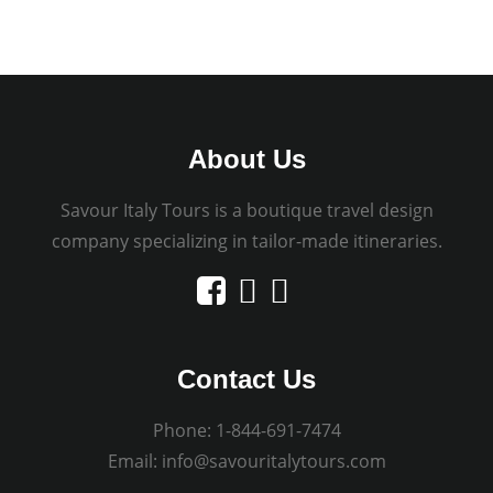
About Us
Savour Italy Tours is a boutique travel design
company specializing in tailor-made itineraries.
Contact Us
Phone:
1-844-691-7474
Email:
info@savouritalytours.com