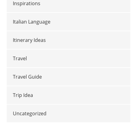
Inspirations
Italian Language
Itinerary Ideas
Travel
Travel Guide
Trip Idea
Uncategorized