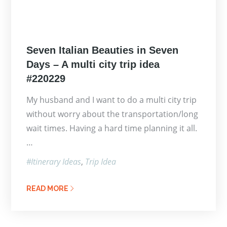
Posted
Seven Italian Beauties in Seven
on
Days – A multi city trip idea
#220229
My husband and I want to do a multi city trip
without worry about the transportation/long
wait times. Having a hard time planning it all.
…
Itinerary Ideas
Trip Idea
READ MORE