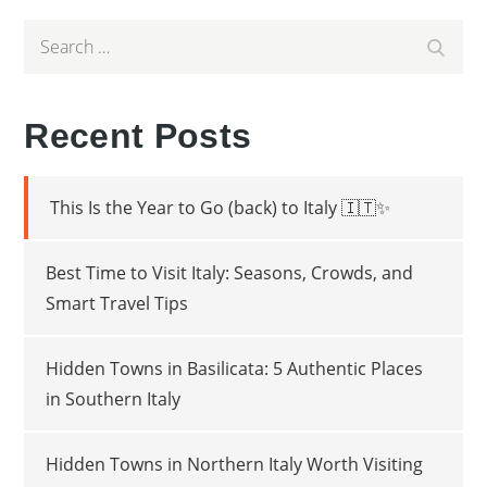
Search
Search
for:
Recent Posts
This Is the Year to Go (back) to Italy 🇮🇹✨
Best Time to Visit Italy: Seasons, Crowds, and
Smart Travel Tips
Hidden Towns in Basilicata: 5 Authentic Places
in Southern Italy
Hidden Towns in Northern Italy Worth Visiting