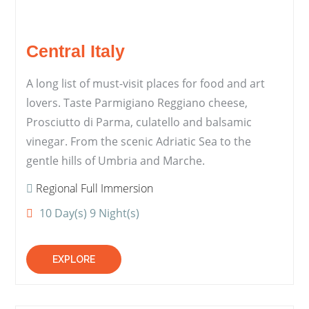
Central Italy
A long list of must-visit places for food and art
lovers. Taste Parmigiano Reggiano cheese,
Prosciutto di Parma, culatello and balsamic
vinegar. From the scenic Adriatic Sea to the
gentle hills of Umbria and Marche.
Regional Full Immersion
10 Day(s) 9 Night(s)
EXPLORE