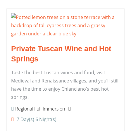
Private Tuscan Wine and Hot
Springs
Taste the best Tuscan wines and food, visit
Medieval and Renaissance villages, and you’ll still
have the time to enjoy Chianciano’s best hot
springs.
Regional Full Immersion
7 Day(s) 6 Night(s)