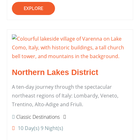
EXPLORE
Northern Lakes District
A ten-day journey through the spectacular
northeast regions of Italy: Lombardy, Veneto,
Trentino, Alto-Adige and Friuli.
Classic Destinations
10 Day(s) 9 Night(s)