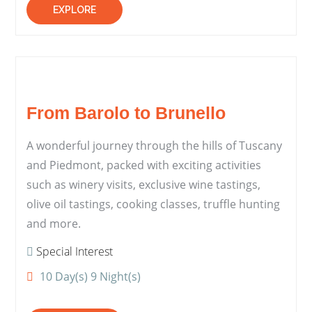
EXPLORE
From Barolo to Brunello
A wonderful journey through the hills of Tuscany
and Piedmont, packed with exciting activities
such as winery visits, exclusive wine tastings,
olive oil tastings, cooking classes, truffle hunting
and more.
Special Interest
10 Day(s) 9 Night(s)