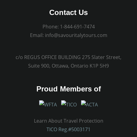
Contact Us
Phone:
1-844-691-7474
Email:
info@savouritalytours.com
c/o REGUS OFFICE BUILDING 275 Slater Street,
Suite 900, Ottawa, Ontario K1P 5H9
Proud Members of
Learn About Travel Protection
TICO Reg.#5003171