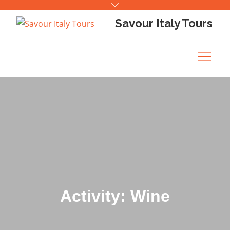
Skip
to
Savour Italy Tours
content
Activity: Wine