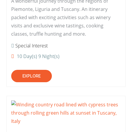
A wonderful journey through the regions of
Piemonte, Liguria and Tuscany. An itinerary
packed with exciting activities such as winery
visits and exclusive wine tastings, cooking
classes, truffle hunting and more.
Special Interest
10 Day(s) 9 Night(s)
EXPLORE