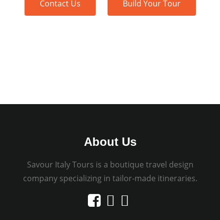
Contact Us
Build Your Tour
About Us
Savour Italy Tours is a boutique travel design
company specializing in tailor-made itineraries.