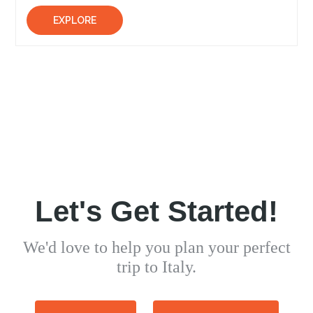
EXPLORE
Let's Get Started!
We'd love to help you plan your perfect
trip to Italy.