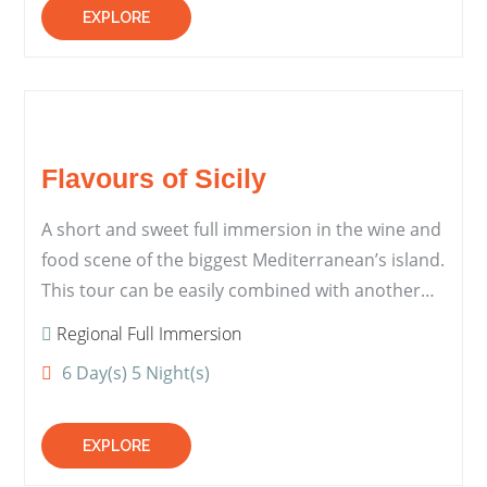
EXPLORE
Flavours of Sicily
A short and sweet full immersion in the wine and
food scene of the biggest Mediterranean’s island.
This tour can be easily combined with another…
Regional Full Immersion
6 Day(s) 5 Night(s)
EXPLORE