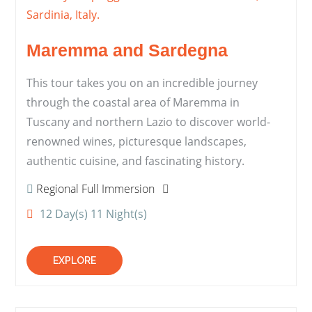
Maremma and Sardegna
This tour takes you on an incredible journey
through the coastal area of Maremma in
Tuscany and northern Lazio to discover world-
renowned wines, picturesque landscapes,
authentic cuisine, and fascinating history.
Regional Full Immersion
12 Day(s) 11 Night(s)
EXPLORE