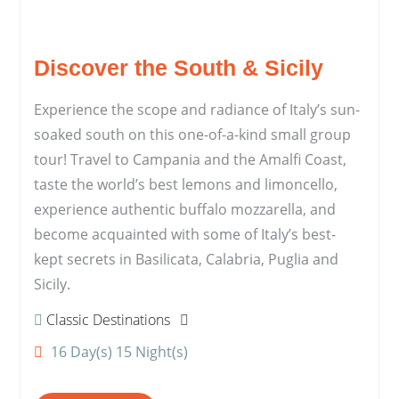
Discover the South & Sicily
Experience the scope and radiance of Italy’s sun-
soaked south on this one-of-a-kind small group
tour! Travel to Campania and the Amalfi Coast,
taste the world’s best lemons and limoncello,
experience authentic buffalo mozzarella, and
become acquainted with some of Italy’s best-
kept secrets in Basilicata, Calabria, Puglia and
Sicily.
Classic Destinations
16 Day(s) 15 Night(s)