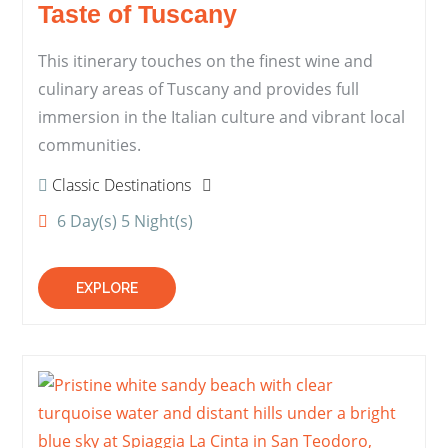
Taste of Tuscany
This itinerary touches on the finest wine and
culinary areas of Tuscany and provides full
immersion in the Italian culture and vibrant local
communities.
Classic Destinations
6 Day(s) 5 Night(s)
EXPLORE