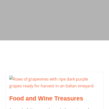
Food and Wine Treasures