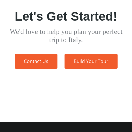
Let's Get Started!
We'd love to help you plan your perfect
trip to Italy.
Contact Us
Build Your Tour