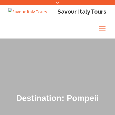
Skip
to
Savour Italy Tours
content
Destination: Pompeii