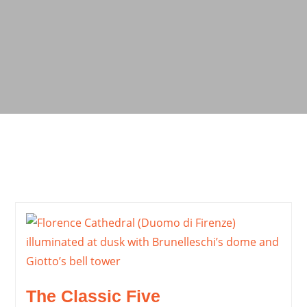
The Classic Five