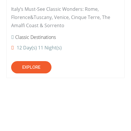
Italy’s Must-See Classic Wonders: Rome,
Florence&Tuscany, Venice, Cinque Terre, The
Amalfi Coast & Sorrento
Classic Destinations
12 Day(s) 11 Night(s)
EXPLORE