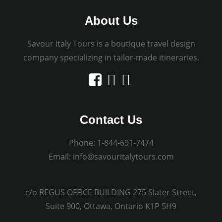
About Us
Savour Italy Tours is a boutique travel design
company specializing in tailor-made itineraries.
Contact Us
Phone:
1-844-691-7474
Email:
info@savouritalytours.com
c/o REGUS OFFICE BUILDING 275 Slater Street,
Suite 900, Ottawa, Ontario K1P 5H9