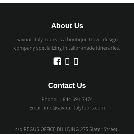
About Us
Savour Italy Tours is a boutique travel design
company specializing in tailor-made itineraries.
Contact Us
Phone:
1-844-691-7474
Email:
info@savouritalytours.com
c/o REGUS OFFICE BUILDING 275 Slater Street,