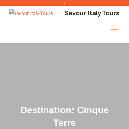
Skip
to
Savour Italy Tours
content
Destination: Cinque
Terre