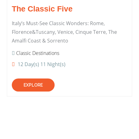
The Classic Five
Italy’s Must-See Classic Wonders: Rome,
Florence&Tuscany, Venice, Cinque Terre, The
Amalfi Coast & Sorrento
Classic Destinations
12 Day(s) 11 Night(s)
EXPLORE