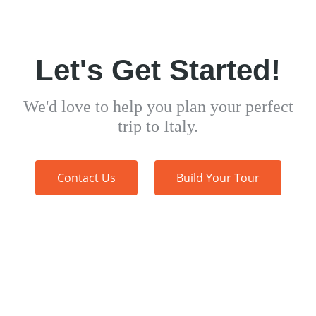
Let's Get Started!
We'd love to help you plan your perfect
trip to Italy.
Contact Us
Build Your Tour