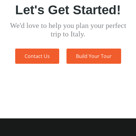
Let's Get Started!
We'd love to help you plan your perfect
trip to Italy.
Contact Us
Build Your Tour