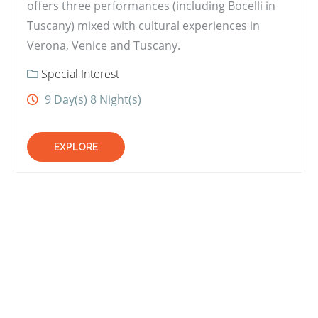
offers three performances (including Bocelli in
Tuscany) mixed with cultural experiences in
Verona, Venice and Tuscany.
Special Interest
9 Day(s) 8 Night(s)
EXPLORE