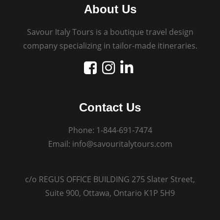
About Us
Savour Italy Tours is a boutique travel design
company specializing in tailor-made itineraries.
Contact Us
Phone:
1-844-691-7474
Email:
info@savouritalytours.com
c/o REGUS OFFICE BUILDING 275 Slater Street,
Suite 900, Ottawa, Ontario K1P 5H9