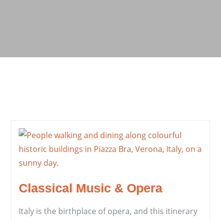
Classical Music & Opera
Italy is the birthplace of opera, and this itinerary