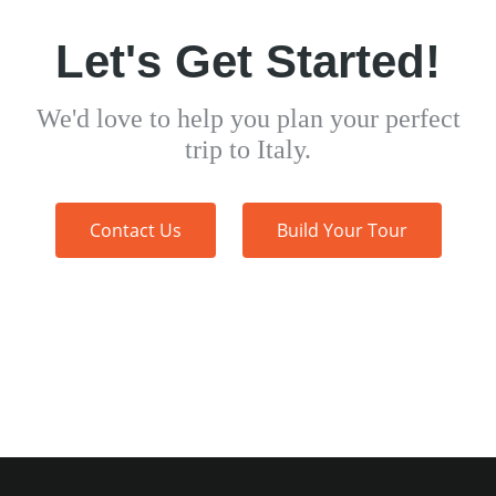
Let's Get Started!
We'd love to help you plan your perfect
trip to Italy.
Contact Us
Build Your Tour