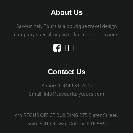
About Us
Savour Italy Tours is a boutique travel design
company specializing in tailor-made itineraries.
Contact Us
Phone:
1-844-691-7474
Email:
info@savouritalytours.com
c/o REGUS OFFICE BUILDING 275 Slater Street,
Suite 900, Ottawa, Ontario K1P 5H9