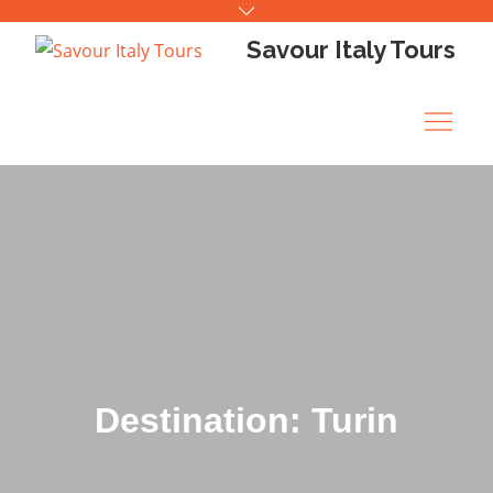
Skip
to
Savour Italy Tours
content
Destination: Turin