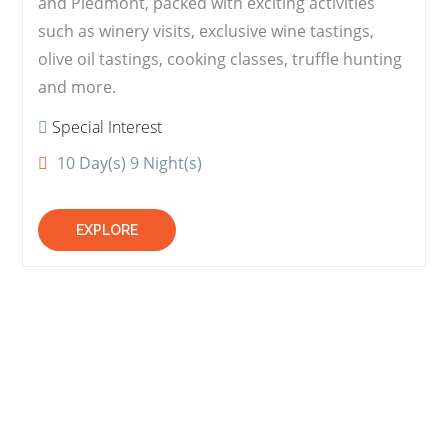
and Piedmont, packed with exciting activities
such as winery visits, exclusive wine tastings,
olive oil tastings, cooking classes, truffle hunting
and more.
Special Interest
10 Day(s) 9 Night(s)
EXPLORE