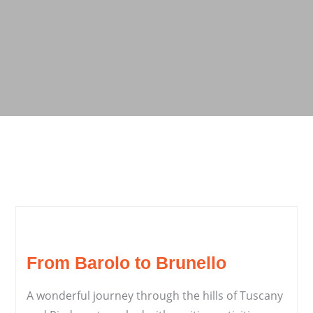
From Barolo to Brunello
A wonderful journey through the hills of Tuscany