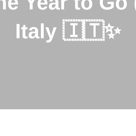
the Year to Go 
Italy 🇮🇹✨