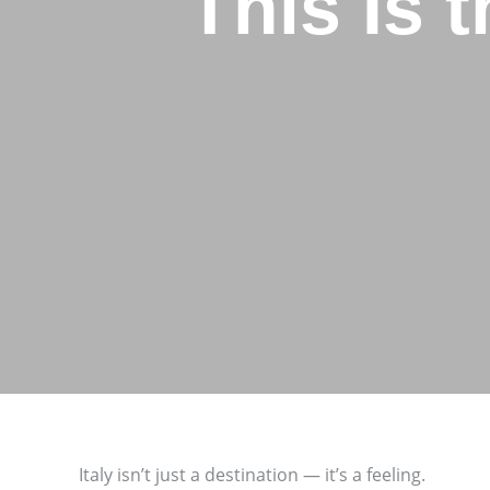
This Is 
Italy isn’t just a destination — it’s a feeling.