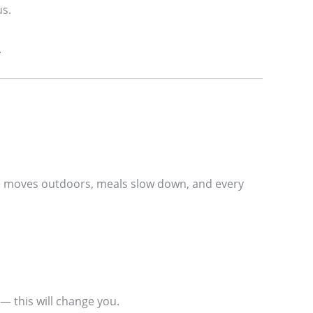
us.
.
Life moves outdoors, meals slow down, and every
— this will change you.