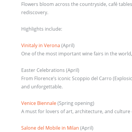
Flowers bloom across the countryside, café tables s
rediscovery.
Highlights include:
Vinitaly in Verona
(April)
One of the most important wine fairs in the worl
Easter Celebrations (April)
From Florence’s iconic Scoppio del Carro (Explosion
and unforgettable.
Venice Biennale
(Spring opening)
A must for lovers of art, architecture, and culture
Salone del Mobile in Milan
(April)