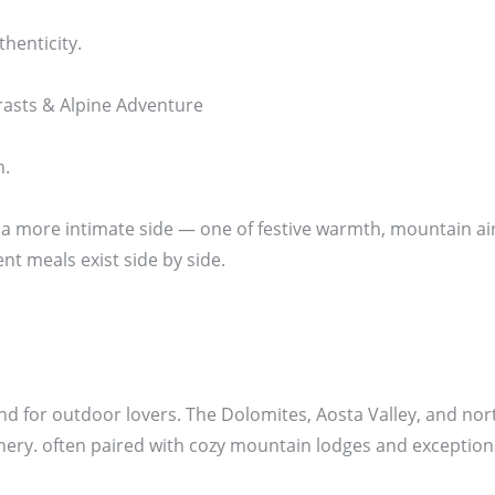
thenticity.
rasts & Alpine Adventure
n.
 a more intimate side — one of festive warmth, mountain air
t meals exist side by side.
nd for outdoor lovers. The Dolomites, Aosta Valley, and nort
nery. often paired with cozy mountain lodges and exception