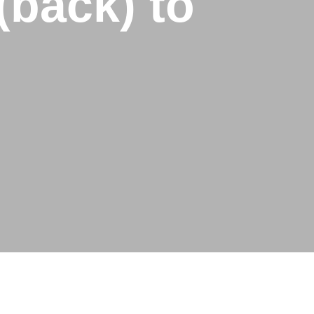
(back) to