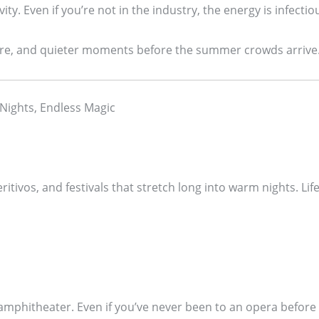
ity. Even if you’re not in the industry, the energy is infectio
lture, and quieter moments before the summer crowds arrive
 Nights, Endless Magic
ritivos, and festivals that stretch long into warm nights. 
mphitheater. Even if you’ve never been to an opera before 