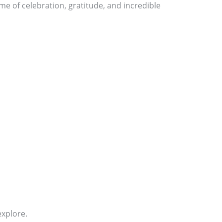
me of celebration, gratitude, and incredible
explore.