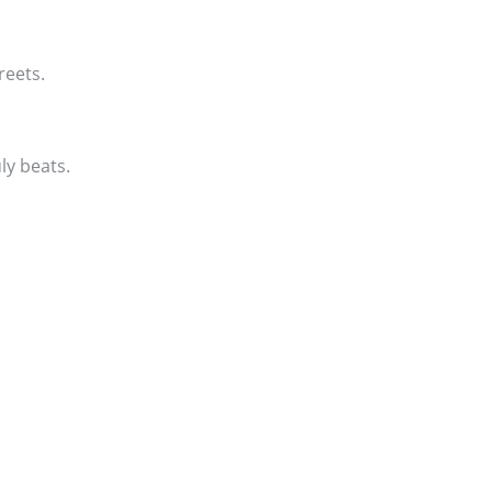
reets.
ly beats.