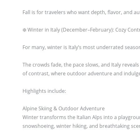
Fall is for travelers who want depth, flavor, and au
❄️ Winter in Italy (December–February): Cozy Cont
For many, winter is Italy’s most underrated seaso
The crowds fade, the pace slows, and Italy reveals
of contrast, where outdoor adventure and indulgen
Highlights include:
Alpine Skiing & Outdoor Adventure
Winter transforms the Italian Alps into a playgrou
snowshoeing, winter hiking, and breathtaking sce