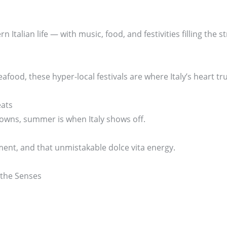
 Italian life — with music, food, and festivities filling the st
afood, these hyper-local festivals are where Italy’s heart tru
eats
towns, summer is when Italy shows off.
nt, and that unmistakable dolce vita energy.
 the Senses