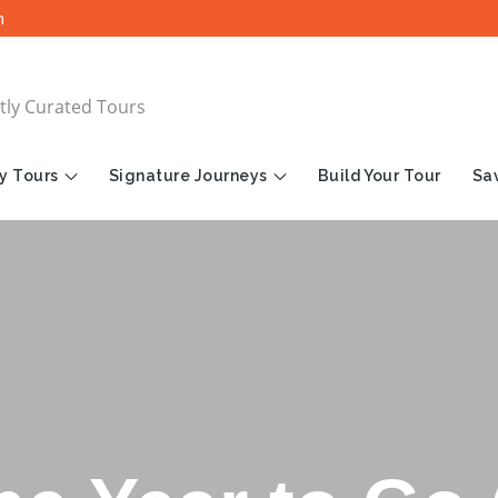
m
tly Curated Tours
y Tours
Signature Journeys
Build Your Tour
Sav