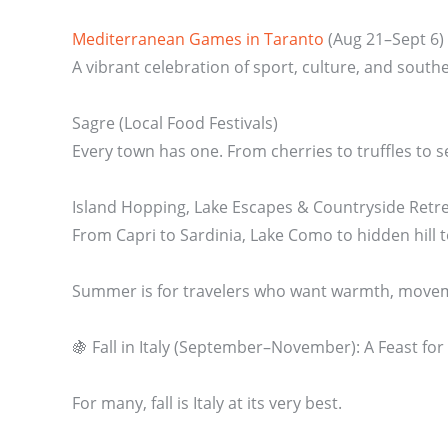
Mediterranean Games in Taranto
(Aug 21–Sept 6)
A vibrant celebration of sport, culture, and southern
Sagre (Local Food Festivals)
Every town has one. From cherries to truffles to se
Island Hopping, Lake Escapes & Countryside Retr
From Capri to Sardinia, Lake Como to hidden hill 
Summer is for travelers who want warmth, moveme
🍇 Fall in Italy (September–November): A Feast for
For many, fall is Italy at its very best.