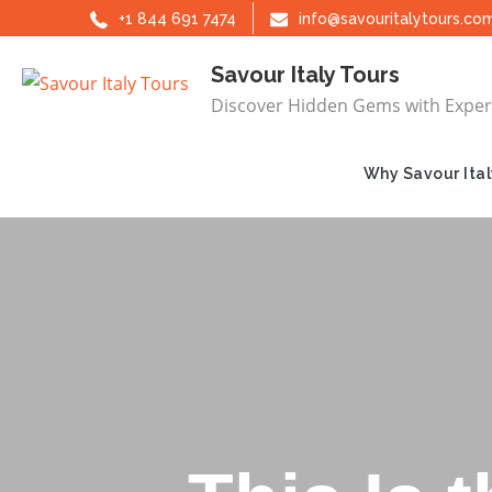
Skip
+1 844 691 7474
info@savouritalytours.co
to
Savour Italy Tours
content
Discover Hidden Gems with Exper
Why Savour Ital