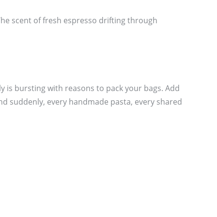
 The scent of fresh espresso drifting through
ly is bursting with reasons to pack your bags. Add
and suddenly, every handmade pasta, every shared