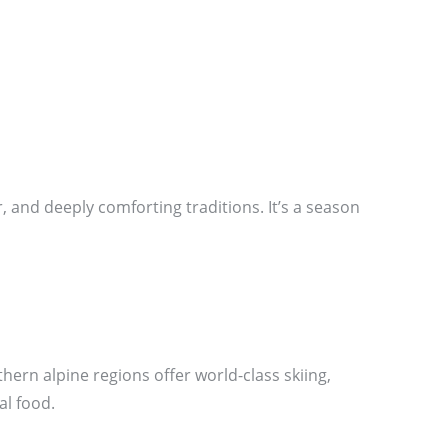
, and deeply comforting traditions. It’s a season
hern alpine regions offer world-class skiing,
al food.