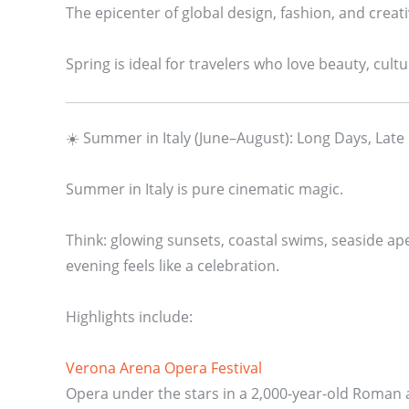
The epicenter of global design, fashion, and creativ
Spring is ideal for travelers who love beauty, cu
☀️ Summer in Italy (June–August): Long Days, Late
Summer in Italy is pure cinematic magic.
Think: glowing sunsets, coastal swims, seaside ape
evening feels like a celebration.
Highlights include:
Verona Arena Opera Festival
Opera under the stars in a 2,000-year-old Roman a