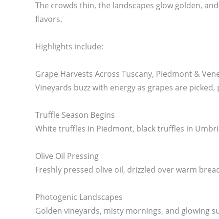
The crowds thin, the landscapes glow golden, and f
flavors.
Highlights include:
Grape Harvests Across Tuscany, Piedmont & Ven
Vineyards buzz with energy as grapes are picked, 
Truffle Season Begins
White truffles in Piedmont, black truffles in Umbr
Olive Oil Pressing
Freshly pressed olive oil, drizzled over warm bread
Photogenic Landscapes
Golden vineyards, misty mornings, and glowing sun