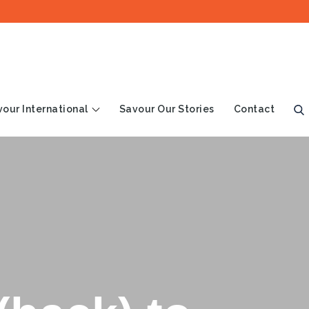
our International
Savour Our Stories
Contact