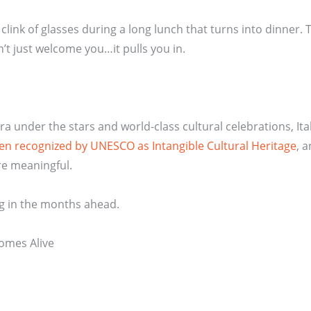
e clink of glasses during a long lunch that turns into dinner.
n’t just welcome you…it pulls you in.
 under the stars and world-class cultural celebrations, Ita
 been recognized by UNESCO as Intangible Cultural Heritage
, 
re meaningful.
ing in the months ahead.
Comes Alive