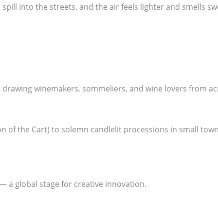
pill into the streets, and the air feels lighter and smells s
d, drawing winemakers, sommeliers, and wine lovers from ac
 of the Cart) to solemn candlelit processions in small towns,
 — a global stage for creative innovation.