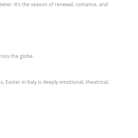
weeter. It’s the season of renewal, romance, and
ross the globe.
 Easter in Italy is deeply emotional, theatrical,