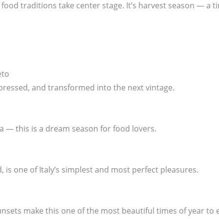
ood traditions take center stage. It’s harvest season — a ti
eto
pressed, and transformed into the next vintage.
ia — this is a dream season for food lovers.
, is one of Italy’s simplest and most perfect pleasures.
sets make this one of the most beautiful times of year to 