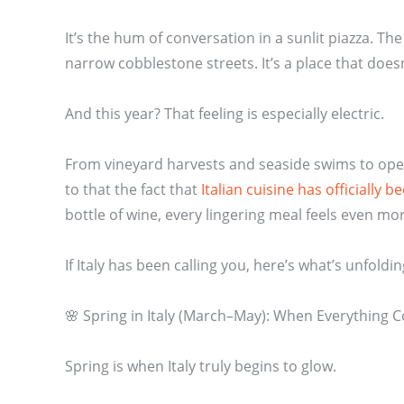
It’s the hum of conversation in a sunlit piazza. Th
narrow cobblestone streets. It’s a place that does
And this year? That feeling is especially electric.
From vineyard harvests and seaside swims to opera
to that the fact that
Italian cuisine has officially
bottle of wine, every lingering meal feels even mo
If Italy has been calling you, here’s what’s unfold
🌸 Spring in Italy (March–May): When Everything 
Spring is when Italy truly begins to glow.