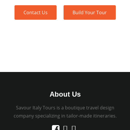
Contact Us
Build Your Tour
About Us
Savour Italy Tours is a boutique travel design
company specializing in tailor-made itineraries.