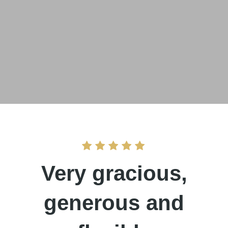
Very gracious,
generous and