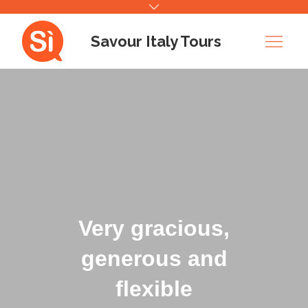
Skip
to
Savour Italy Tours
content
Very gracious,
generous and
flexible