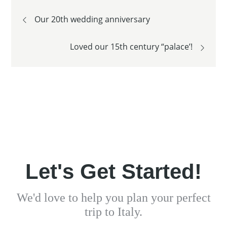
Post
Our 20th wedding anniversary
navigation
Loved our 15th century “palace’!
Let's Get Started!
We'd love to help you plan your perfect
trip to Italy.