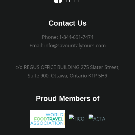
Contact Us
Phone:
1-844-691-7474
Email:
info@savouritalytours.com
c/o REGUS OFFICE BUILDING 275 Slater Street,
Suite 900, Ottawa, Ontario K1P 5H9
Proud Members of