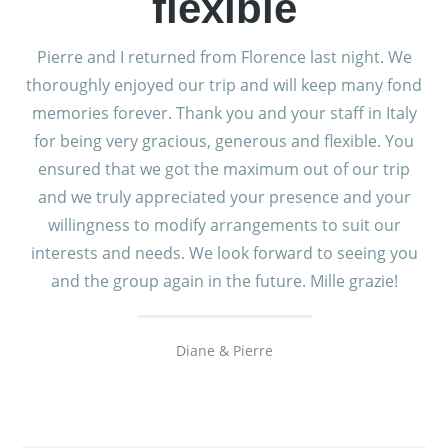
flexible
Pierre and I returned from Florence last night. We
thoroughly enjoyed our trip and will keep many fond
memories forever. Thank you and your staff in Italy
for being very gracious, generous and flexible. You
ensured that we got the maximum out of our trip
and we truly appreciated your presence and your
willingness to modify arrangements to suit our
interests and needs. We look forward to seeing you
and the group again in the future. Mille grazie!
Diane & Pierre