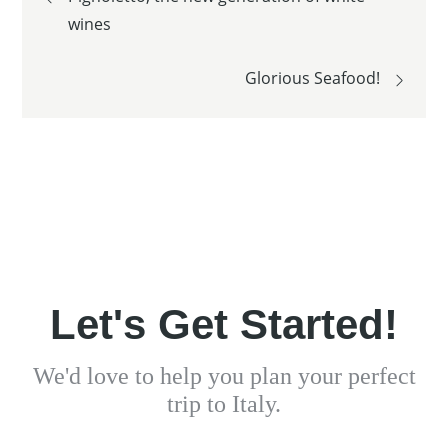
wines
navigation
Glorious Seafood!
Let's Get Started!
We'd love to help you plan your perfect
trip to Italy.