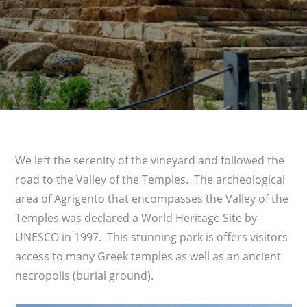
We left the serenity of the vineyard and followed the
road to the Valley of the Temples. The archeological
area of Agrigento that encompasses the Valley of the
Temples was declared a World Heritage Site by
UNESCO in 1997. This stunning park is offers visitors
access to many Greek temples as well as an ancient
necropolis (burial ground).