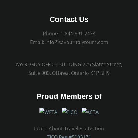
Contact Us
Phone:
1-844-691-7474
Email:
info@savouritalytours.com
c/o REGUS OFFICE BUILDING 275 Slater Street,
Suite 900, Ottawa, Ontario K1P 5H9
Proud Members of
Learn About Travel Protection
TICO Reg.#5003171