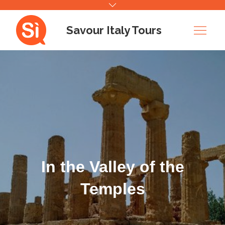
Skip
to
Savour Italy Tours
content
In the Valley of the
Temples