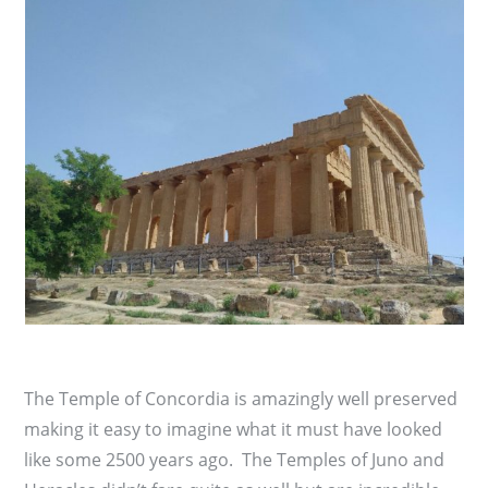
The Temple of Concordia is amazingly well preserved
making it easy to imagine what it must have looked
like some 2500 years ago. The Temples of Juno and