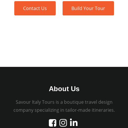
Contact Us
Build Your Tour
About Us
Savour Italy Tours is a boutique travel design
company specializing in tailor-made itineraries.