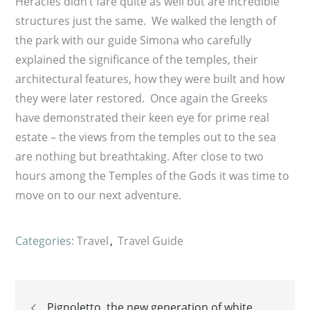
Heracles didn’t fare quite as well but are incredible
structures just the same. We walked the length of
the park with our guide Simona who carefully
explained the significance of the temples, their
architectural features, how they were built and how
they were later restored. Once again the Greeks
have demonstrated their keen eye for prime real
estate – the views from the temples out to the sea
are nothing but breathtaking. After close to two
hours among the Temples of the Gods it was time to
move on to our next adventure.
Categories:
Travel
Travel Guide
Post
Pignoletto, the new generation of white