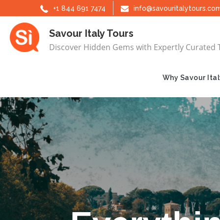
Skip
+1 844 691 7474
info@savouritalytours.co
to
Savour Italy Tours
content
Discover Hidden Gems with Expertly Curated 
Why Savour Ital