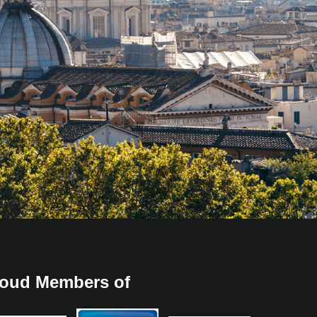
oud Members of