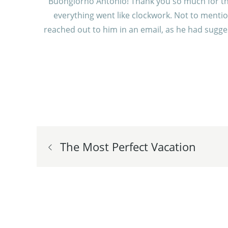
Buongiorno Antonio! Thank you so much for the w
everything went like clockwork. Not to mentio
reached out to him in an email, as he had sugges
Post
The Most Perfect Vacation
navigation