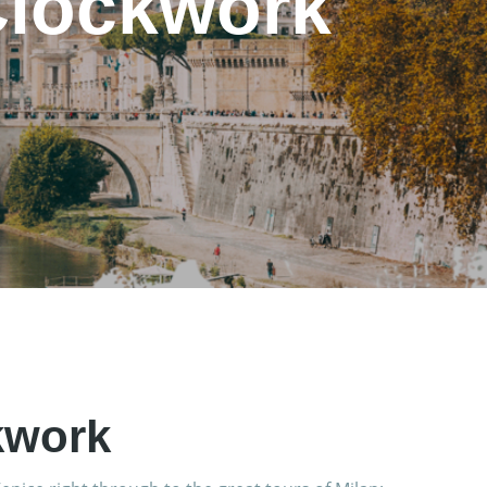
Clockwork
kwork