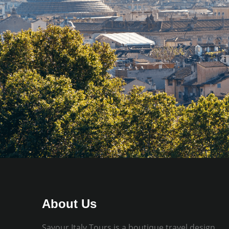
About Us
Savour Italy Tours is a boutique travel design