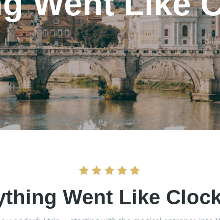
ng Went Like 
ything Went Like Cloc