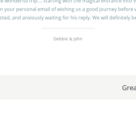
onderful trip.... starting with the magical entrance into V
n your personal email of wishing us a good journey before we
ted, and anxiously waiting for his reply. We will definitely
Debbie & John
Grea