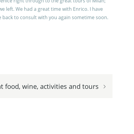
enice right through to the great tours of Milan;
 left. We had a great time with Enrico. I have
 be back to consult with you again sometime soon.
t food, wine, activities and tours