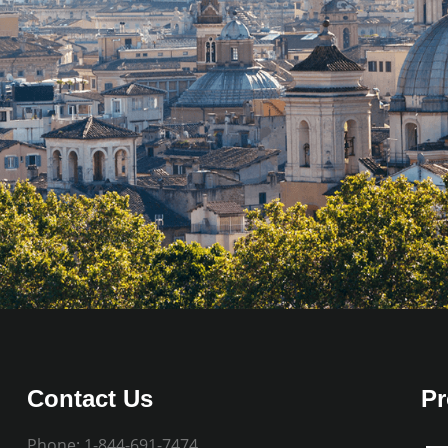
Contact Us
Pr
Phone:
1-844-691-7474