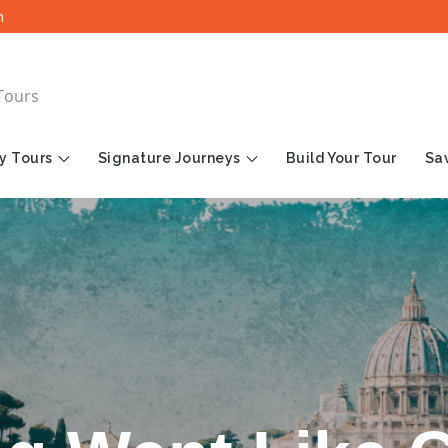
m
Tours
y Tours
Signature Journeys
Build Your Tour
Sav