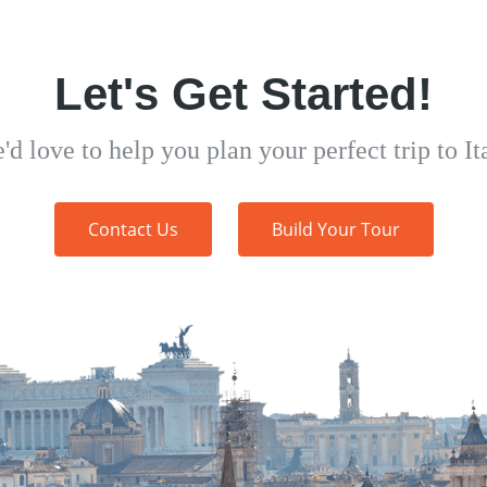
Let's Get Started!
'd love to help you plan your perfect trip to Ita
Contact Us
Build Your Tour