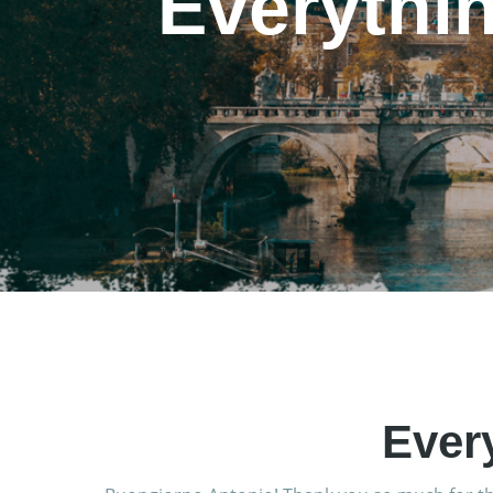
Everythi
Ever