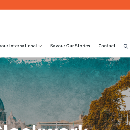
our International
Savour Our Stories
Contact