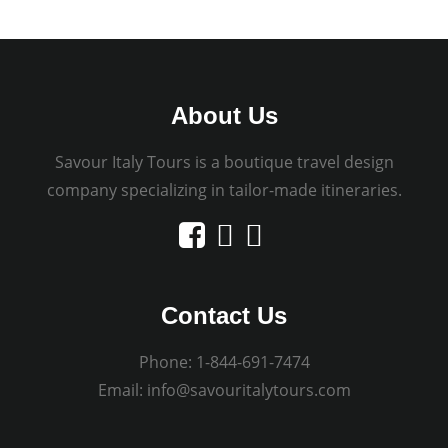
About Us
Savour Italy Tours is a boutique travel design
company specializing in tailor-made itineraries.
Contact Us
Phone:
1-844-691-7474
Email:
info@savouritalytours.com