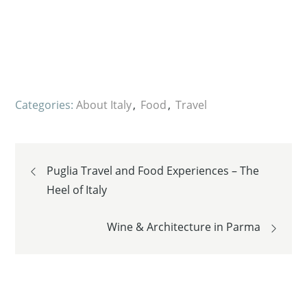
Categories:
About Italy
Food
Travel
Post
Puglia Travel and Food Experiences – The
Heel of Italy
navigation
Wine & Architecture in Parma