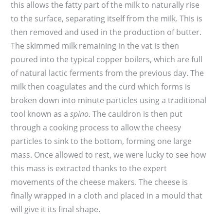
this allows the fatty part of the milk to naturally rise
to the surface, separating itself from the milk. This is
then removed and used in the production of butter.
The skimmed milk remaining in the vat is then
poured into the typical copper boilers, which are full
of natural lactic ferments from the previous day. The
milk then coagulates and the curd which forms is
broken down into minute particles using a traditional
tool known as a
spino
. The cauldron is then put
through a cooking process to allow the cheesy
particles to sink to the bottom, forming one large
mass. Once allowed to rest, we were lucky to see how
this mass is extracted thanks to the expert
movements of the cheese makers. The cheese is
finally wrapped in a cloth and placed in a mould that
will give it its final shape.