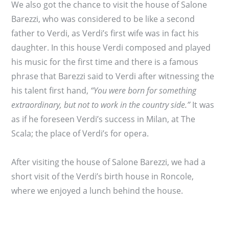
We also got the chance to visit the house of Salone
Barezzi, who was considered to be like a second
father to Verdi, as Verdi’s first wife was in fact his
daughter. In this house Verdi composed and played
his music for the first time and there is a famous
phrase that Barezzi said to Verdi after witnessing the
his talent first hand,
“You were born for something
extraordinary, but not to work in the country side.”
It was
as if he foreseen Verdi’s success in Milan, at The
Scala; the place of Verdi’s for opera.
After visiting the house of Salone Barezzi, we had a
short visit of the Verdi’s birth house in Roncole,
where we enjoyed a lunch behind the house.