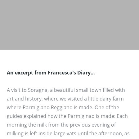
An excerpt from Francesca’s Diary…
A visit to Soragna, a beautiful small town filled with
art and history, where we visited a little dairy farm
where Parmigiano Reggiano is made. One of the
guides explained how the Parmiginao is made: Each
morning the milk from the previous evening of
milking is left inside large vats until the afternoon, as