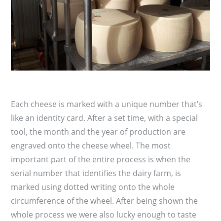
Each cheese is marked with a unique number that’s
like an identity card. After a set time, with a special
tool, the month and the year of production are
engraved onto the cheese wheel. The most
important part of the entire process is when the
serial number that identifies the dairy farm, is
marked using dotted writing onto the whole
circumference of the wheel. After being shown the
whole process we were also lucky enough to taste