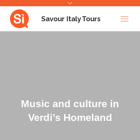
Skip
to
Savour Italy Tours
content
Music and culture in
Verdi’s Homeland