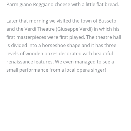
Parmigiano Reggiano cheese with a little flat bread.
Later that morning we visited the town of Busseto
and the Verdi Theatre (Giuseppe Verdi) in which his
first masterpieces were first played. The theatre hall
is divided into a horseshoe shape and it has three
levels of wooden boxes decorated with beautiful
renaissance features. We even managed to see a
small performance from a local opera singer!