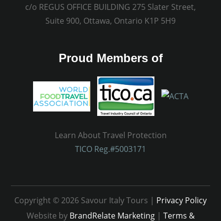
c/o REGUS OFFICE BUILDING 275 Slater Street,
Suite 900, Ottawa, Ontario K1P 5H9
Proud Members of
Learn About Travel Protection
TICO Reg.#5003171
Copyright © 2026 Savour Italy Tours |
Privacy Policy
Website by
BrandRelate Marketing
|
Terms &