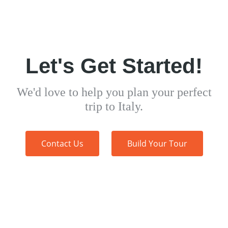
Let's Get Started!
We'd love to help you plan your perfect
trip to Italy.
Contact Us
Build Your Tour