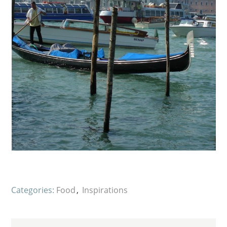
Categories:
Food
Inspirations