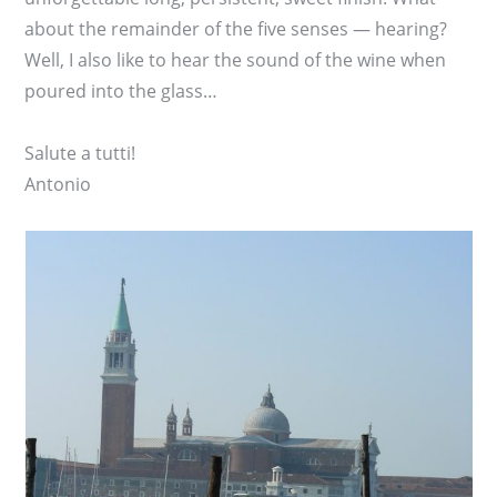
about the remainder of the five senses — hearing?
Well, I also like to hear the sound of the wine when
poured into the glass…
Salute a tutti!
Antonio