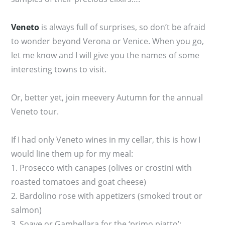
Veneto
is always full of surprises, so don’t be afraid
to wonder beyond Verona or Venice. When you go,
let me know and I will give you the names of some
interesting towns to visit.
Or, better yet, join meevery Autumn for the annual
Veneto tour.
If I had only Veneto wines in my cellar, this is how I
would line them up for my meal:
1. Prosecco with canapes (olives or crostini with
roasted tomatoes and goat cheese)
2. Bardolino rose with appetizers (smoked trout or
salmon)
3. Soave or Gambellara for the ‘primo piatto’: