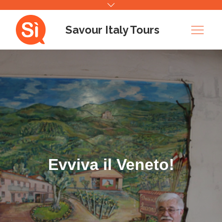
Skip
to
Savour Italy Tours
content
Evviva il Veneto!