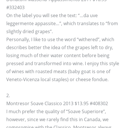
#332403
On the label you will see the text: “…da uve
leggermente appassite…”, which translates to “from
slightly dried grapes”.
Personally, I like to use the word “withered”, which
describes better the idea of the grapes left to dry,
losing much of their water content before being
pressed and transformed into wine. I enjoy this style
of wines with roasted meats (baby goat is one of
Veneto-Vicenza local staples) or cheese fondue.
2.
Montresor Soave Classico 2013 $13.95 #408302
I much prefer the quality of “Soave Superiore”,
however, since we rarely find this in Canada, we
compromise with the Classico. Montresor always