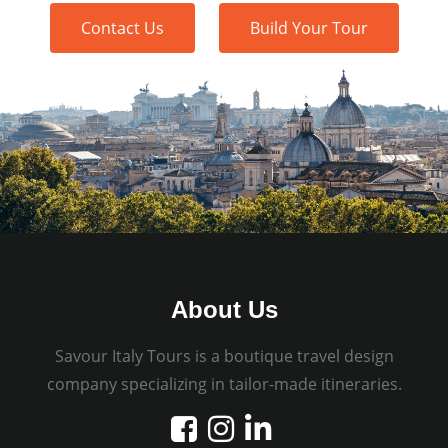
Contact Us
Build Your Tour
About Us
Savour Italy Tours is a boutique travel design
company specializing in tailor-made itineraries.