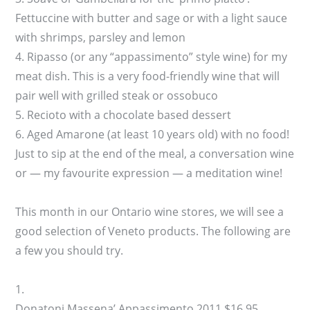
Fettuccine with butter and sage or with a light sauce
with shrimps, parsley and lemon
4. Ripasso (or any “appassimento” style wine) for my
meat dish. This is a very food-friendly wine that will
pair well with grilled steak or ossobuco
5. Recioto with a chocolate based dessert
6. Aged Amarone (at least 10 years old) with no food!
Just to sip at the end of the meal, a conversation wine
or — my favourite expression — a meditation wine!
This month in our Ontario wine stores, we will see a
good selection of Veneto products. The following are
a few you should try.
1.
Donatoni Massena’ Appassimento 2011 $16.95