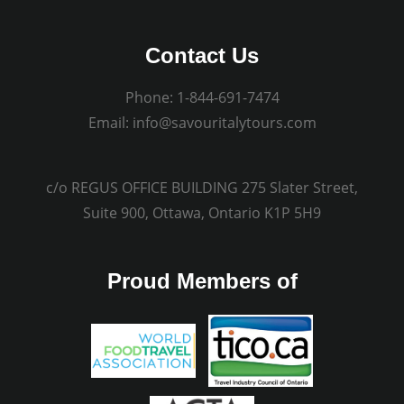
Contact Us
Phone:
1-844-691-7474
Email:
info@savouritalytours.com
c/o REGUS OFFICE BUILDING 275 Slater Street,
Suite 900, Ottawa, Ontario K1P 5H9
Proud Members of