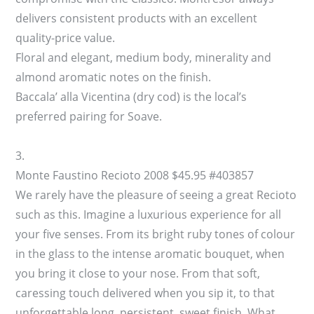
delivers consistent products with an excellent
quality-price value.
Floral and elegant, medium body, minerality and
almond aromatic notes on the finish.
Baccala’ alla Vicentina (dry cod) is the local’s
preferred pairing for Soave.
3.
Monte Faustino Recioto 2008 $45.95 #403857
We rarely have the pleasure of seeing a great Recioto
such as this. Imagine a luxurious experience for all
your five senses. From its bright ruby tones of colour
in the glass to the intense aromatic bouquet, when
you bring it close to your nose. From that soft,
caressing touch delivered when you sip it, to that
unforgettable long, persistent, sweet finish. What