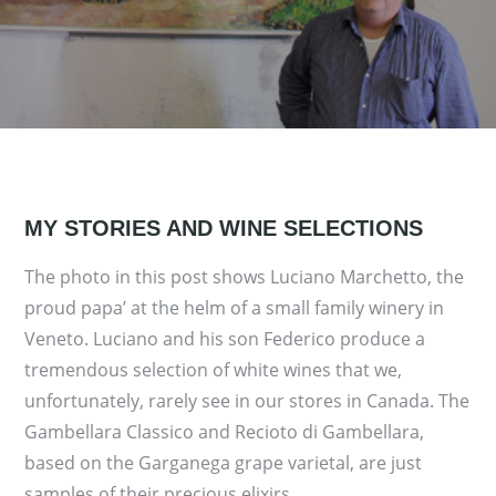
MY STORIES AND WINE SELECTIONS
The photo in this post shows Luciano Marchetto, the
proud papa’ at the helm of a small family winery in
Veneto. Luciano and his son Federico produce a
tremendous selection of white wines that we,
unfortunately, rarely see in our stores in Canada. The
Gambellara Classico and Recioto di Gambellara,
based on the Garganega grape varietal, are just
samples of their precious elixirs….