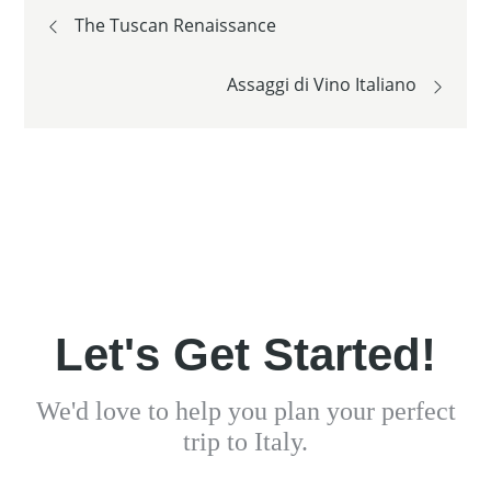
Post
The Tuscan Renaissance
navigation
Assaggi di Vino Italiano
Let's Get Started!
We'd love to help you plan your perfect
trip to Italy.